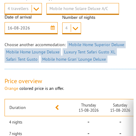
Date of arrival
Number of nights
Choose another accommodation:
Mobile Home Superior Deluxe
Mobile Home Lounge Deluxe
Luxury Tent Safari Gusto XL
Safari Tent Gusto
Mobile home Gran' Lounge Deluxe
Price overview
Orange
colored price is an offer.
Thursday
Saturday
Duration
13-08-2026
15-08-2026
-
-
4
nights
-
-
7
nights