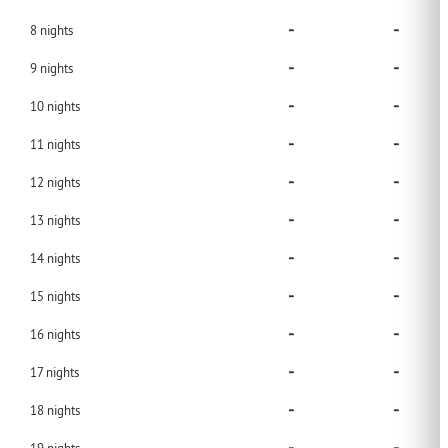
-
-
8
nights
-
-
9
nights
-
-
10
nights
-
-
11
nights
-
-
12
nights
-
-
13
nights
-
-
14
nights
-
-
15
nights
-
-
16
nights
-
-
17
nights
-
-
18
nights