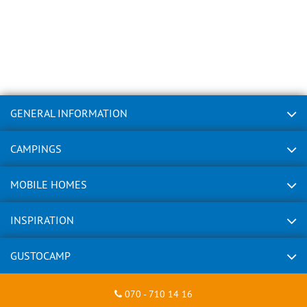
GENERAL INFORMATION
CAMPINGS
MOBILE HOMES
INSPIRATION
GUSTOCAMP
070 - 710 14 16