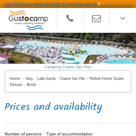
Join MyGusto: always benefits & exclusive extras!
X
Camping Cisano San Vito
-
-
-
-
Home
Italy
Lake Garda
Cisano San Vito
Mobile Home Solare
-
Book
Deluxe
Prices and availability
Number of persons
Type of accommodation