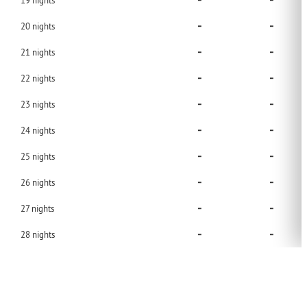
-
-
19
nights
-
-
20
nights
-
-
21
nights
-
-
22
nights
-
-
23
nights
-
-
24
nights
-
-
25
nights
-
-
26
nights
-
-
27
nights
-
-
28
nights