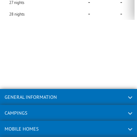
-
-
27
nights
-
-
28
nights
GENERAL INFORMATION
CAMPINGS
MOBILE HOMES