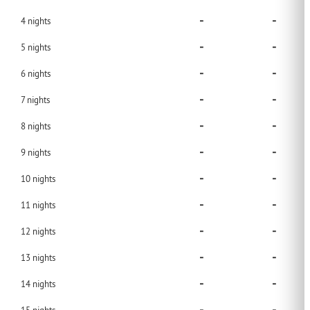
-
-
4
nights
-
-
5
nights
-
-
6
nights
-
-
7
nights
-
-
8
nights
-
-
9
nights
-
-
10
nights
-
-
11
nights
-
-
12
nights
-
-
13
nights
-
-
14
nights