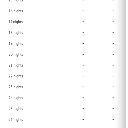
-
-
15
nights
-
-
16
nights
-
-
17
nights
-
-
18
nights
-
-
19
nights
-
-
20
nights
-
-
21
nights
-
-
22
nights
-
-
23
nights
-
-
24
nights
-
-
25
nights
-
-
26
nights