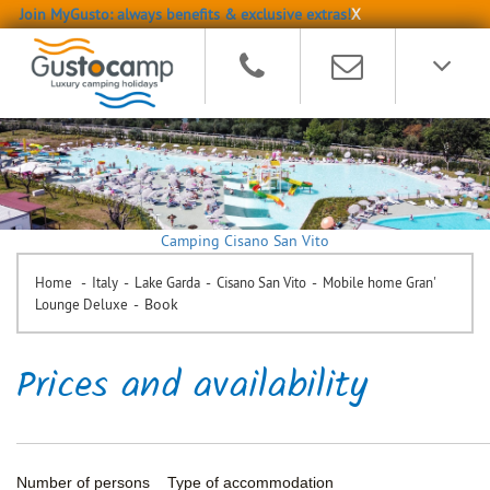
Join MyGusto: always benefits & exclusive extras!
X
Camping Cisano San Vito
-
-
-
-
Home
Italy
Lake Garda
Cisano San Vito
Mobile home Gran'
-
Book
Lounge Deluxe
Prices and availability
Number of persons
Type of accommodation