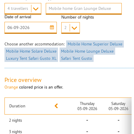
Date of arrival
Number of nights
Choose another accommodation:
Mobile Home Superior Deluxe
Mobile Home Solare Deluxe
Mobile Home Lounge Deluxe
Luxury Tent Safari Gusto XL
Safari Tent Gusto
Price overview
Orange
colored price is an offer.
Thursday
Saturday
Duration
03-09-2026
05-09-2026
-
-
2
nights
-
-
3
nights