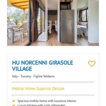
HU NORCENNI GIRASOLE
VILLAGE
Italy -
Tuscany -
Figline Valdarno
Mobile Home Superior Deluxe
Spacious mobile home with luxurious interior
Luxury kitchen with a tall refrigerator