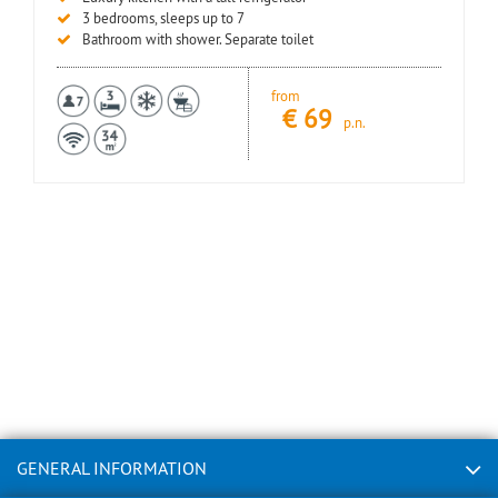
3 bedrooms, sleeps up to 7
Bathroom with shower. Separate toilet
from
€
69
p.n.
GENERAL INFORMATION