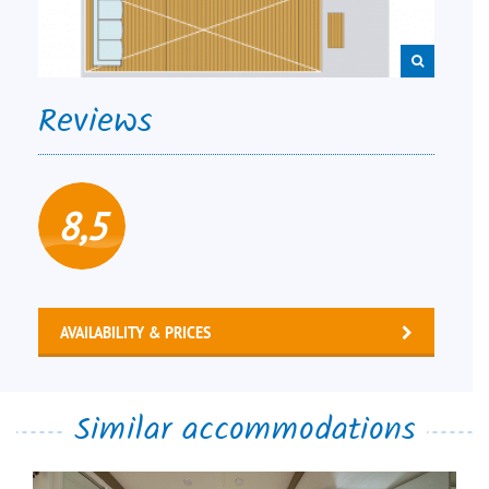
Reviews
8,5
AVAILABILITY & PRICES
Similar accommodations