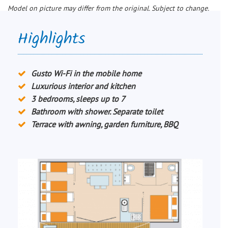
Model on picture may differ from the original. Subject to change.
Highlights
Gusto Wi-Fi in the mobile home
Luxurious interior and kitchen
3 bedrooms, sleeps up to 7
Bathroom with shower. Separate toilet
Terrace with awning, garden furniture, BBQ