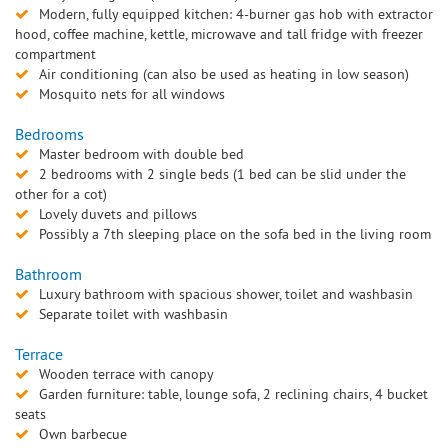
Modern, fully equipped kitchen: 4-burner gas hob with extractor
hood, coffee machine, kettle, microwave and tall fridge with freezer
compartment
Air conditioning (can also be used as heating in low season)
Mosquito nets for all windows
Bedrooms
Master bedroom with double bed
2 bedrooms with 2 single beds (1 bed can be slid under the
other for a cot)
Lovely duvets and pillows
Possibly a 7th sleeping place on the sofa bed in the living room
Bathroom
Luxury bathroom with spacious shower, toilet and washbasin
Separate toilet with washbasin
Terrace
Wooden terrace with canopy
Garden furniture: table, lounge sofa, 2 reclining chairs, 4 bucket
seats
Own barbecue