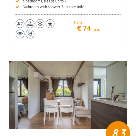
3 bedrooms, sleeps up to 7
Bathroom with shower. Separate toilet
from
€
74
p.n.
8,3