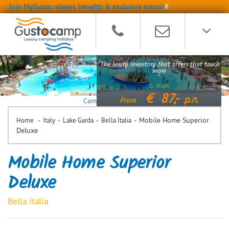
Join MyGusto: always benefits & exclusive extras!
X
"The luxury inventory that offers that touch
more
"
G. Short
€
87,-
p.n.
From
Camping Bella Italia
-
-
-
-
Mobile Home Superior
Home
Italy
Lake Garda
Bella Italia
Deluxe
Mobile Home Superior
Deluxe
Bella Italia