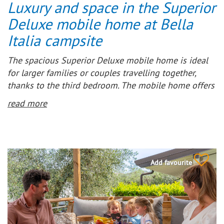
Luxury and space in the Superior
Deluxe mobile home at Bella
Italia campsite
The spacious Superior Deluxe mobile home is ideal
for larger families or couples travelling together,
thanks to the third bedroom. The mobile home offers
a spacious living room and open-plan kitchen. The
read more
modern kitchen is fully equipped, including a 4-
burner gas hob, microwave, fridge-freezer and coffee
machine.
Furthermore, the mobile home features a
Add favourite
comfortable, fully covered wooden terrace, so you can
always enjoy the outdoors, whatever the weather. Air
conditioning provides extra comfort, and can also
serve as heating in the early and late season.