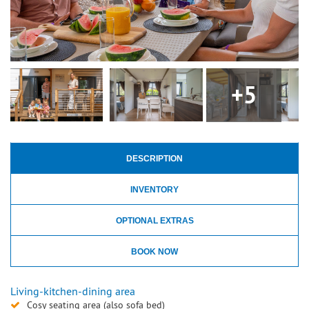
+5
DESCRIPTION
INVENTORY
OPTIONAL EXTRAS
BOOK NOW
Living-kitchen-dining area
Cosy seating area (also sofa bed)