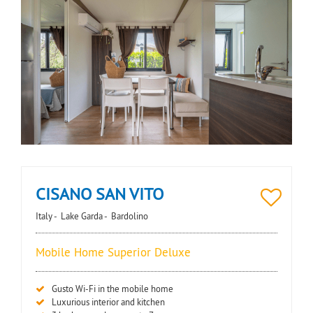
CISANO SAN VITO
Italy -
Lake Garda -
Bardolino
Mobile Home Superior Deluxe
Gusto Wi-Fi in the mobile home
Luxurious interior and kitchen