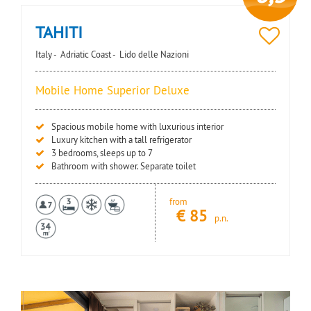
TAHITI
Italy -
Adriatic Coast -
Lido delle Nazioni
Mobile Home Superior Deluxe
Spacious mobile home with luxurious interior
Luxury kitchen with a tall refrigerator
3 bedrooms, sleeps up to 7
Bathroom with shower. Separate toilet
from
€
85
p.n.