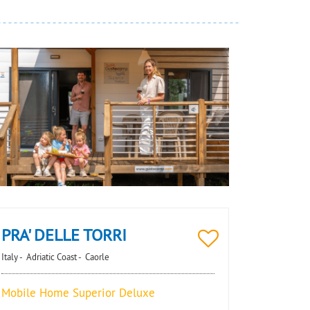
PRA' DELLE TORRI
Italy -
Adriatic Coast -
Caorle
Mobile Home Superior Deluxe