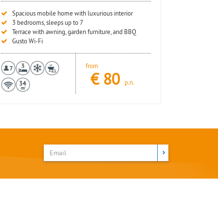
Spacious mobile home with luxurious interior
3 bedrooms, sleeps up to 7
Terrace with awning, garden furniture, and BBQ
Gusto Wi-Fi
from
€
80
p.n.