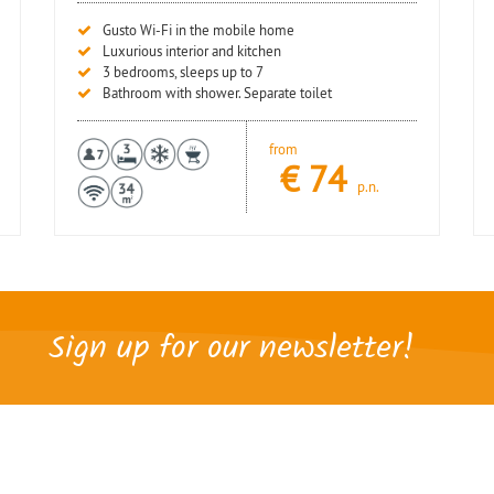
Gusto Wi-Fi in the mobile home
Luxurious interior and kitchen
3 bedrooms, sleeps up to 7
Bathroom with shower. Separate toilet
from
€
74
p.n.
Sign up for our newsletter!