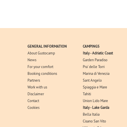
GENERAL INFORMATION
CAMPINGS
About Gustocamp
Italy - Adriatic Coast
News
Garden Paradiso
For your comfort
Pra' delle Torri
Booking conditions
Marina di Venezia
Partners
Sant Angelo
Work with us
Spiaggia e Mare
Disclaimer
Tahiti
Contact
Union Lido Mare
Cookies
Italy - Lake Garda
Bella Italia
Cisano San Vito