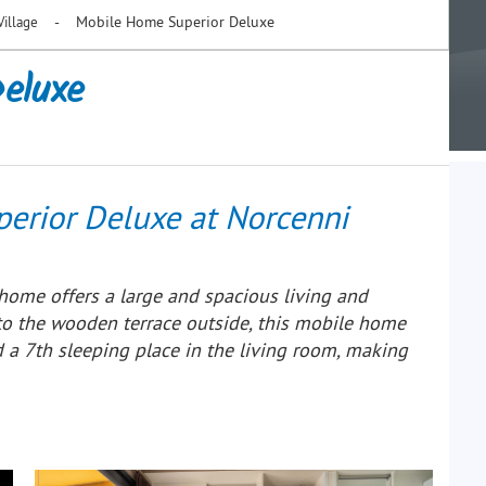
-
Mobile Home Superior Deluxe
Village
eluxe
erior Deluxe at Norcenni
home offers a large and spacious living and
to the wooden terrace outside, this mobile home
a 7th sleeping place in the living room, making