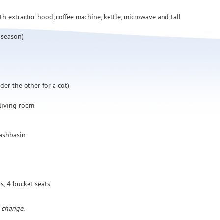
h extractor hood, coffee machine, kettle, microwave and tall
 season)
er the other for a cot)
 living room
washbasin
rs, 4 bucket seats
o change.