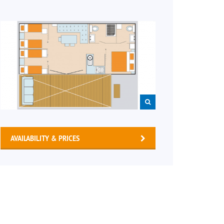
AVAILABILITY & PRICES