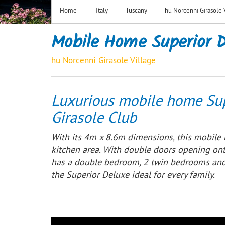
-
-
-
Home
Italy
Tuscany
hu Norcenni Girasole 
Mobile Home Superior D
hu Norcenni Girasole Village
Luxurious mobile home Sup
Girasole Club
With its 4m x 8.6m dimensions, this mobile 
kitchen area. With double doors opening on
has a double bedroom, 2 twin bedrooms and 
the Superior Deluxe ideal for every family.