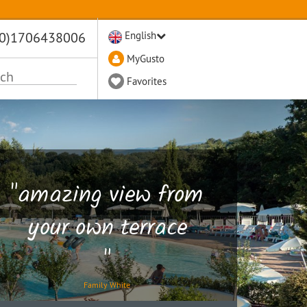
(0)1706438006
English
MyGusto
Favorites
"amazing view from
your own terrace
"
Family White