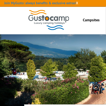
Join MyGusto: always benefits & exclusive extras!
X
Campsites