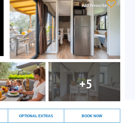
Add favourite
+5
OPTIONAL EXTRAS
BOOK NOW