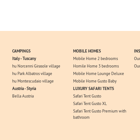
CAMPINGS
MOBILE HOMES
IN
Italy - Tuscany
Mobile Home 2 bedrooms
Our
hu Norcenni Girasole village
Homile Home 3 bedrooms
Our
hu Park Albatros village
Mobile Home Lounge Deluxe
hu Montescudaio village
Mobile Home Gusto Baby
Austria - Styria
LUXURY SAFARI TENTS
Bella Austria
Safari Tent Gusto
Safari Tent Gusto XL
Safari Tent Gusto Premium with
bathroom