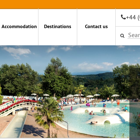
+44 
Accommodation
Destinations
Contact us