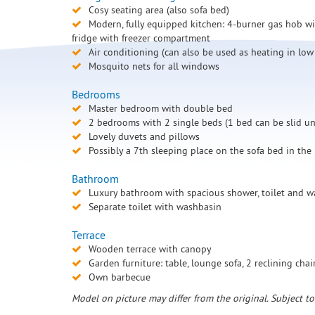
Cosy seating area (also sofa bed)
Modern, fully equipped kitchen: 4-burner gas hob wit
fridge with freezer compartment
Air conditioning (can also be used as heating in low
Mosquito nets for all windows
Bedrooms
Master bedroom with double bed
2 bedrooms with 2 single beds (1 bed can be slid und
Lovely duvets and pillows
Possibly a 7th sleeping place on the sofa bed in the
Bathroom
Luxury bathroom with spacious shower, toilet and 
Separate toilet with washbasin
Terrace
Wooden terrace with canopy
Garden furniture: table, lounge sofa, 2 reclining chai
Own barbecue
Model on picture may differ from the original. Subject t