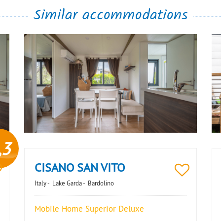
Similar accommodations
,3
CISANO SAN VITO
Italy -
Lake Garda -
Bardolino
Mobile Home Superior Deluxe