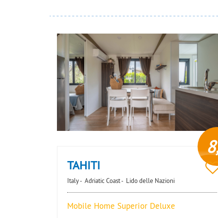
8
TAHITI
Italy -
Adriatic Coast -
Lido delle Nazioni
Mobile Home Superior Deluxe