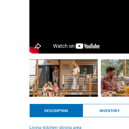
DESCRIPTION
INVENTORY
Living-kitchen-dining area