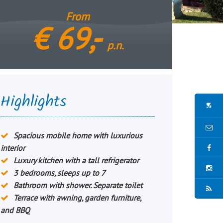
From
€
69,-
p.n.
Highlights
Spacious mobile home with luxurious
interior
Luxury kitchen with a tall refrigerator
3 bedrooms, sleeps up to 7
Bathroom with shower. Separate toilet
Terrace with awning, garden furniture,
and BBQ