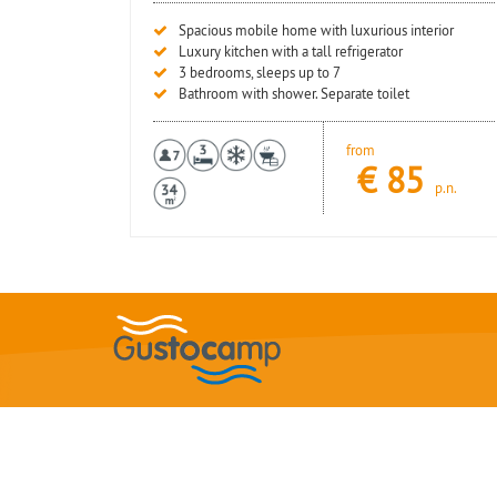
Spacious mobile home with luxurious interior
Luxury kitchen with a tall refrigerator
3 bedrooms, sleeps up to 7
Bathroom with shower. Separate toilet
from
€
85
p.n.