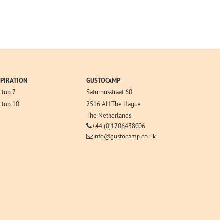
SPIRATION
GUSTOCAMP
 top 7
Saturnusstraat 60
 top 10
2516 AH The Hague
The Netherlands
+44 (0)1706438006
info@gustocamp.co.uk