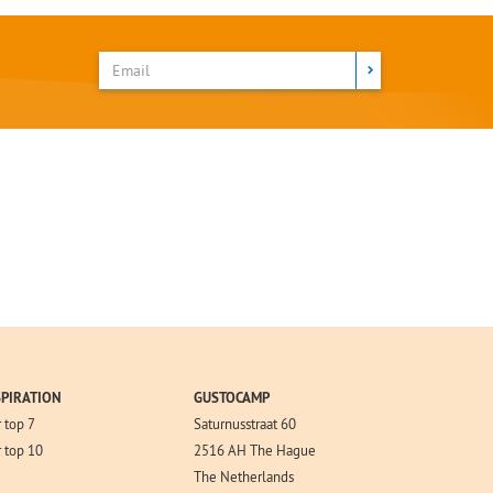
SPIRATION
GUSTOCAMP
 top 7
Saturnusstraat 60
 top 10
2516 AH The Hague
The Netherlands