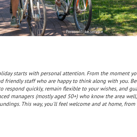
Persoonlijke service
liday starts with personal attention. From the moment you
 friendly staff who are happy to think along with you. Be
o respond quickly, remain flexible to your wishes, and guar
nced managers (mostly aged 50+) who know the area well, 
oundings. This way, you'll feel welcome and at home, fro