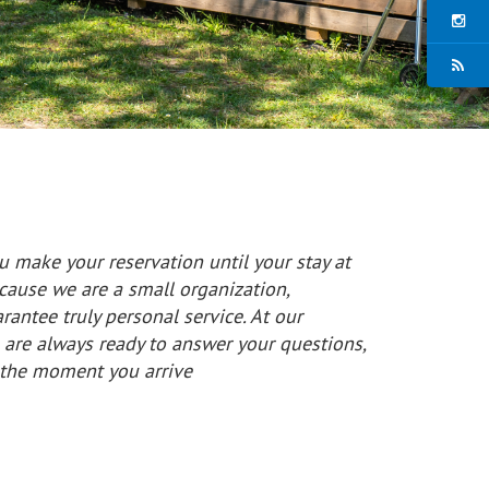
 make your reservation until your stay at
cause we are a small organization,
antee truly personal service. At our
are always ready to answer your questions,
m the moment you arrive