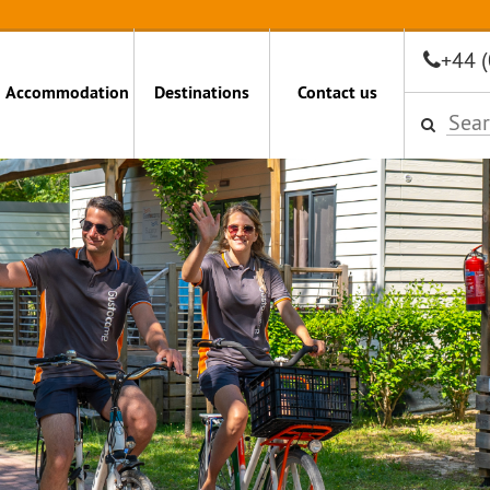
+44 
Accommodation
Destinations
Contact us