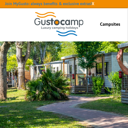
Join MyGusto: always benefits & exclusive extras!
X
Campsites