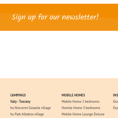
Sign up for our newsletter!
CAMPINGS
MOBILE HOMES
IN
Italy - Tuscany
Mobile Home 2 bedrooms
Our
hu Norcenni Girasole village
Homile Home 3 bedrooms
Our
hu Park Albatros village
Mobile Home Lounge Deluxe