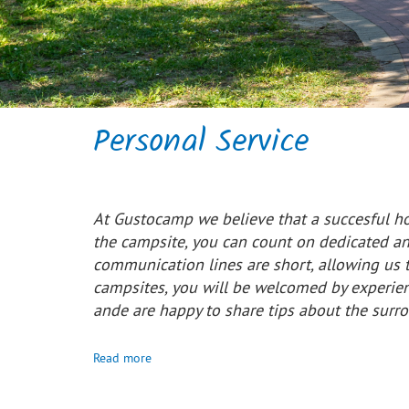
Personal Service
At Gustocamp we believe that a succesful ho
the campsite, you can count on dedicated and
communication lines are short, allowing us t
campsites, you will be welcomed by experie
ande are happy to share tips about the surr
Read more