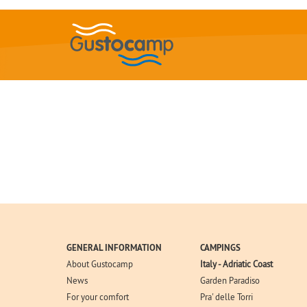
GENERAL INFORMATION
CAMPINGS
About Gustocamp
Italy - Adriatic Coast
News
Garden Paradiso
For your comfort
Pra' delle Torri