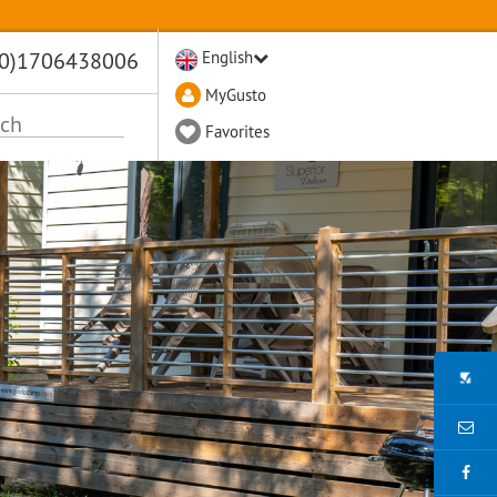
(0)1706438006
English
MyGusto
Favorites