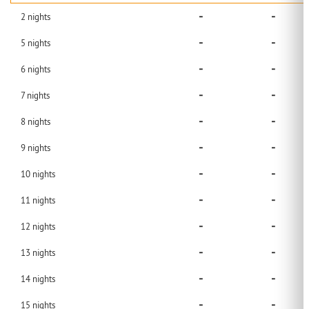
-
-
2
nights
-
-
5
nights
-
-
6
nights
-
-
7
nights
-
-
8
nights
-
-
9
nights
-
-
10
nights
-
-
11
nights
-
-
12
nights
-
-
13
nights
-
-
14
nights
-
-
15
nights