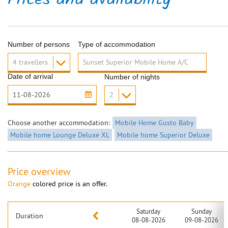
Prices and availability
Number of persons
Type of accommodation
Date of arrival
Number of nights
Choose another accommodation:
Mobile Home Gusto Baby
Mobile home Lounge Deluxe XL
Mobile home Superior Deluxe
Price overview
Orange
colored price is an offer.
Saturday
Sunday
Duration
08-08-2026
09-08-2026