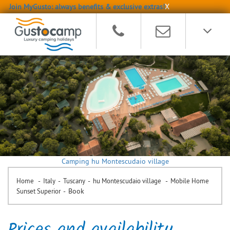
Join MyGusto: always benefits & exclusive extras!
X
Camping hu Montescudaio village
-
-
-
-
Home
Italy
Tuscany
hu Montescudaio village
Mobile Home
-
Book
Sunset Superior