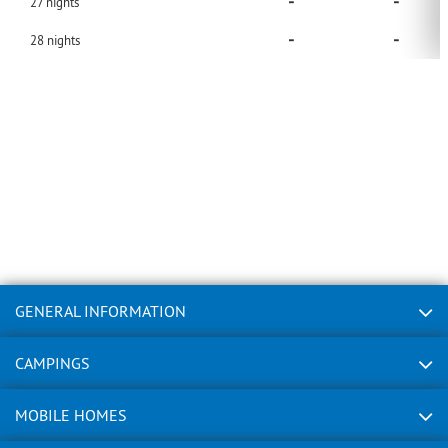
-
-
27
nights
-
-
28
nights
GENERAL INFORMATION
CAMPINGS
MOBILE HOMES