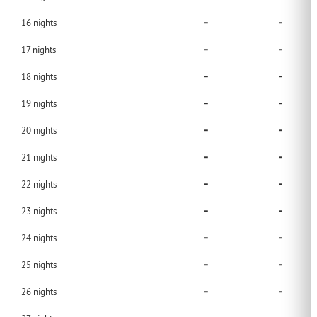
-
-
16
nights
-
-
17
nights
-
-
18
nights
-
-
19
nights
-
-
20
nights
-
-
21
nights
-
-
22
nights
-
-
23
nights
-
-
24
nights
-
-
25
nights
-
-
26
nights