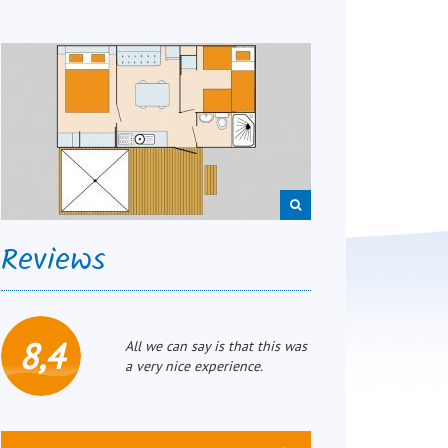
Reviews
8,4
All we can say is that this was
a very nice experience.