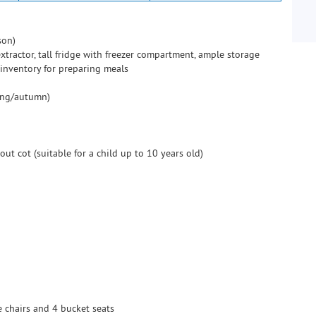
son)
tractor, tall fridge with freezer compartment, ample storage
 inventory for preparing meals
ring/autumn)
ut cot (suitable for a child up to 10 years old)
e chairs and 4 bucket seats