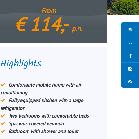
From
€
114,-
p.n.
Highlights
Comfortable mobile home with air
conditioning
Fully equipped kitchen with a large
refrigerator
Two bedrooms with comfortable beds
Spacious covered veranda
Bathroom with shower and toilet