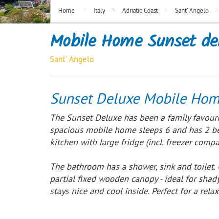
-
-
-
-
Home
Italy
Adriatic Coast
Sant' Angelo
Mobile Home Sunset de
Sant' Angelo
Sunset Deluxe Mobile Hom
The Sunset Deluxe has been a family favouri
spacious mobile home sleeps 6 and has 2 bed
kitchen with large fridge (incl. freezer com
The bathroom has a shower, sink and toilet.
partial fixed wooden canopy - ideal for shady
stays nice and cool inside. Perfect for a relax