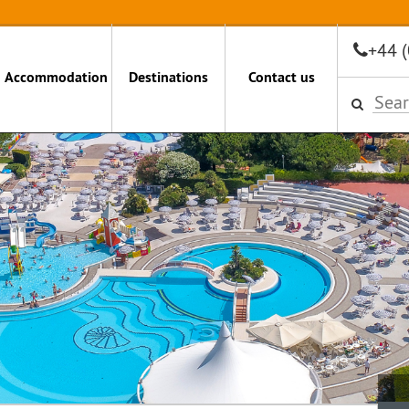
+44 
Accommodation
Destinations
Contact us