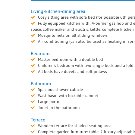
Living-kitchen-dining area
Cosy sitting area with sofa bed (for possible 6th per
Fully equipped kitchen with: 4-burner gas hob and ex
space, coffee maker and electric kettle, complete kitchen
Mosquito nets on all sliding windows
Air conditioning (can also be used as heating in sp
Bedrooms
Master bedroom with a double bed
Children's bedroom with two single beds and a fold-o
All beds have duvets and soft pillows
Bathroom
Spacious shower cubicle
Washbasin with lockable cabinet
Large mirror
Toilet in the bathroom
Terrace
Wooden terrace for shaded seating area
Complete garden furniture: table, 2 luxury adjustabl