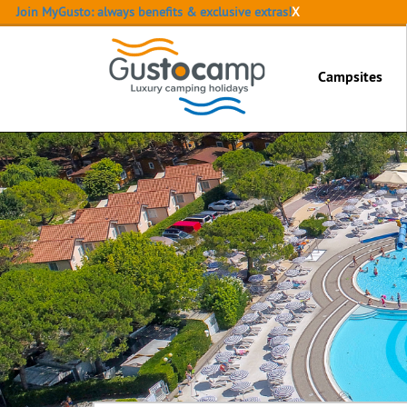
Join MyGusto: always benefits & exclusive extras!
X
Campsites