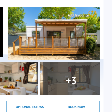
Add favourite
+3
OPTIONAL EXTRAS
BOOK NOW