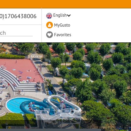
(0)1706438006
English
MyGusto
Favorites