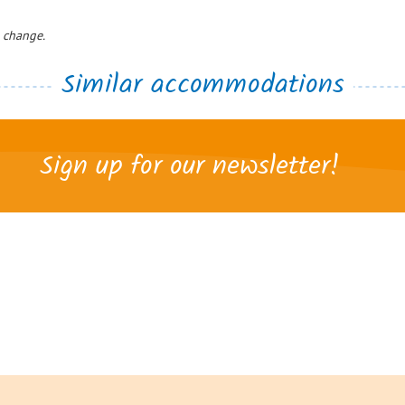
o change.
Similar accommodations
Sign up for our newsletter!