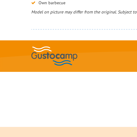
Own barbecue
Model on picture may differ from the original. Subject t