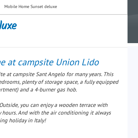
Mobile Home Sunset deluxe
luxe
e at campsite Union Lido
te at campsite Sant Angelo for many years. This
rooms, plenty of storage space, a fully equipped
partment) and a 4-burner gas hob.
 Outside, you can enjoy a wooden terrace with
 hours. And with the air conditioning it always
ing holiday in Italy!