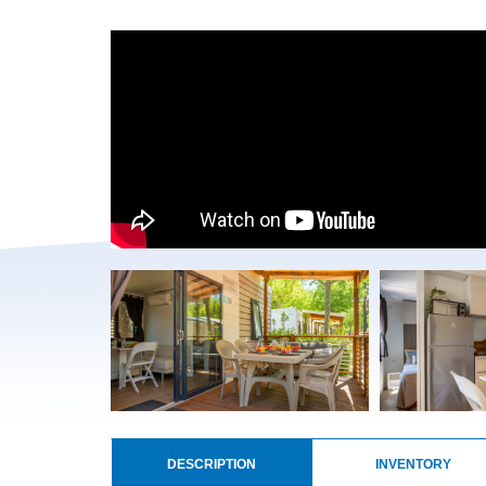
DESCRIPTION
INVENTORY