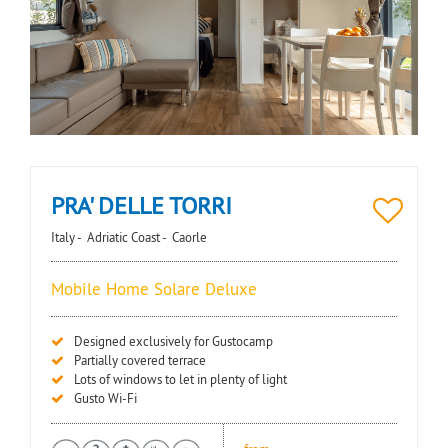
PRA' DELLE TORRI
Italy -
Adriatic Coast -
Caorle
Mobile Home Solare Deluxe
Designed exclusively for Gustocamp
Partially covered terrace
Lots of windows to let in plenty of light
Gusto Wi-Fi