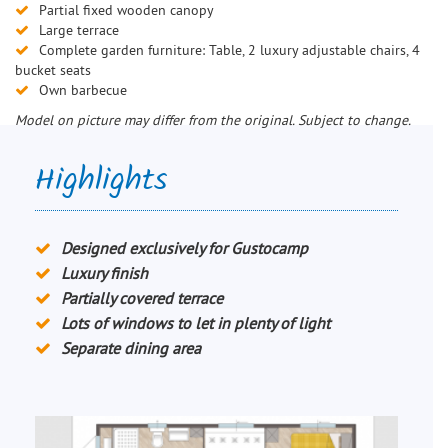
Partial fixed wooden canopy
Large terrace
Complete garden furniture: Table, 2 luxury adjustable chairs, 4
bucket seats
Own barbecue
Model on picture may differ from the original. Subject to change.
Highlights
Designed exclusively for Gustocamp
Luxury finish
Partially covered terrace
Lots of windows to let in plenty of light
Separate dining area