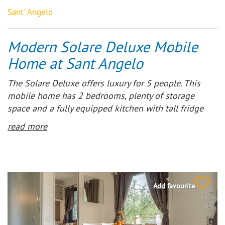
Sant' Angelo
Modern Solare Deluxe Mobile
Home at Sant Angelo
The Solare Deluxe offers luxury for 5 people. This
mobile home has 2 bedrooms, plenty of storage
space and a fully equipped kitchen with tall fridge
and 4-burner gas hob. At the front is a wooden
read more
terrace with partial canopy, ideal during the hottest
hours or during a rainstorm.
Add favourite