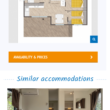
AVAILABILITY & PRICES
Similar accommodations