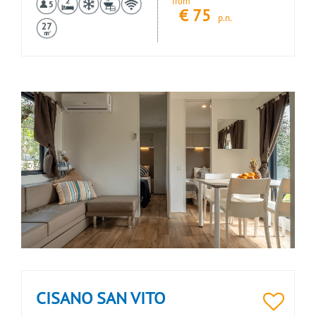
from
€
75
p.n.
CISANO SAN VITO