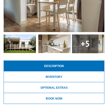
+5
DESCRIPTION
INVENTORY
OPTIONAL EXTRAS
BOOK NOW