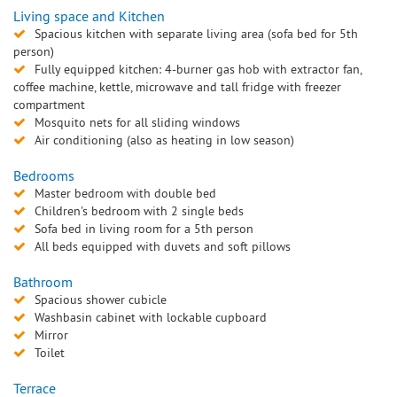
Living space and Kitchen
Spacious kitchen with separate living area (sofa bed for 5th
person)
Fully equipped kitchen: 4-burner gas hob with extractor fan,
coffee machine, kettle, microwave and tall fridge with freezer
compartment
Mosquito nets for all sliding windows
Air conditioning (also as heating in low season)
Bedrooms
Master bedroom with double bed
Children's bedroom with 2 single beds
Sofa bed in living room for a 5th person
All beds equipped with duvets and soft pillows
Bathroom
Spacious shower cubicle
Washbasin cabinet with lockable cupboard
Mirror
Toilet
Terrace