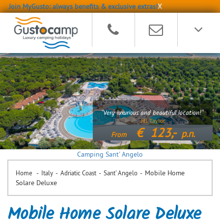
Join MyGusto: always benefits & exclusive extras!
X
"Very luxurious and beautiful location!"
Jill Taylor
€
123,-
p.n.
From
Camping Sant' Angelo
-
-
-
-
Mobile Home
Home
Italy
Adriatic Coast
Sant' Angelo
Solare Deluxe
Mobile Home Solare Deluxe