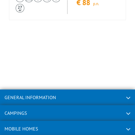
€
88
p.n.
GENERAL INFORMATION
CAMPINGS
MOBILE HOMES