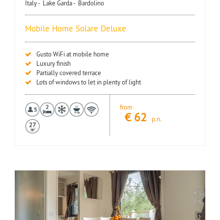
Italy -
Lake Garda -
Bardolino
Mobile Home Solare Deluxe
Gusto WiFi at mobile home
Luxury finish
Partially covered terrace
Lots of windows to let in plenty of light
from
€
62
p.n.