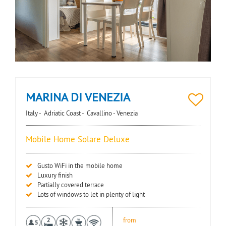
MARINA DI VENEZIA
Italy -
Adriatic Coast -
Cavallino - Venezia
Mobile Home Solare Deluxe
Gusto WiFi in the mobile home
Luxury finish
Partially covered terrace
Lots of windows to let in plenty of light
from