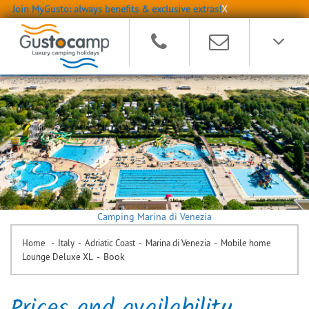
Join MyGusto: always benefits & exclusive extras!
X
Camping Marina di Venezia
-
-
-
-
Home
Italy
Adriatic Coast
Marina di Venezia
Mobile home
-
Book
Lounge Deluxe XL