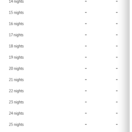
-
-
14
nights
-
-
15
nights
-
-
16
nights
-
-
17
nights
-
-
18
nights
-
-
19
nights
-
-
20
nights
-
-
21
nights
-
-
22
nights
-
-
23
nights
-
-
24
nights
-
-
25
nights