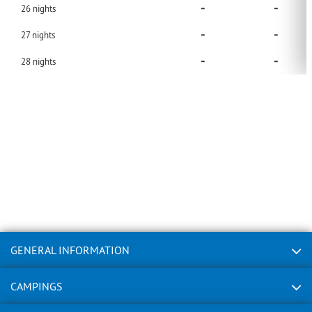
-
-
26
nights
-
-
27
nights
-
-
28
nights
GENERAL INFORMATION
CAMPINGS