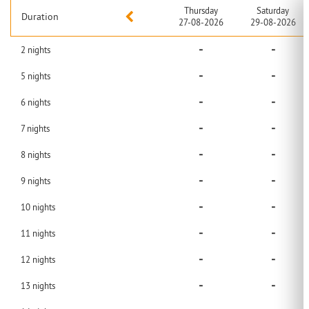
Thursday
Saturday
Duration
27-08-2026
29-08-2026
-
-
2
nights
-
-
5
nights
-
-
6
nights
-
-
7
nights
-
-
8
nights
-
-
9
nights
-
-
10
nights
-
-
11
nights
-
-
12
nights
-
-
13
nights