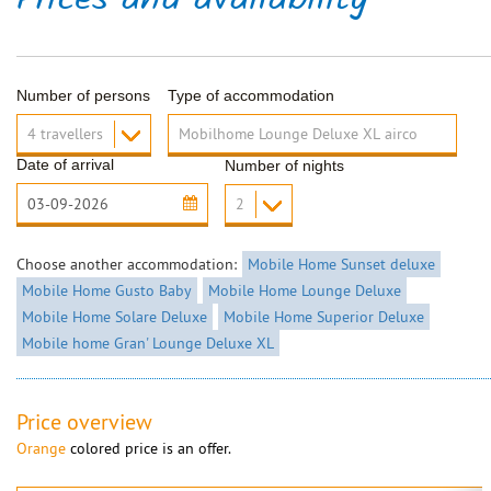
Prices and availability
Number of persons
Type of accommodation
Date of arrival
Number of nights
Choose another accommodation:
Mobile Home Sunset deluxe
Mobile Home Gusto Baby
Mobile Home Lounge Deluxe
Mobile Home Solare Deluxe
Mobile Home Superior Deluxe
Mobile home Gran' Lounge Deluxe XL
Price overview
Orange
colored price is an offer.