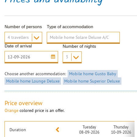
Prices and availability
Number of persons
Type of accommodation
Date of arrival
Number of nights
Choose another accommodation:
Mobile home Gusto Baby
Mobile home Lounge Deluxe
Mobile home Superior Deluxe
Price overview
Orange
colored price is an offer.
Tuesday
Thursday
Duration
08-09-2026
10-09-2026