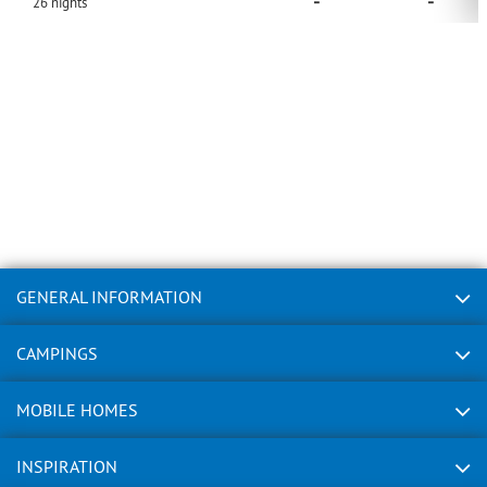
-
-
26
nights
GENERAL INFORMATION
CAMPINGS
MOBILE HOMES
INSPIRATION