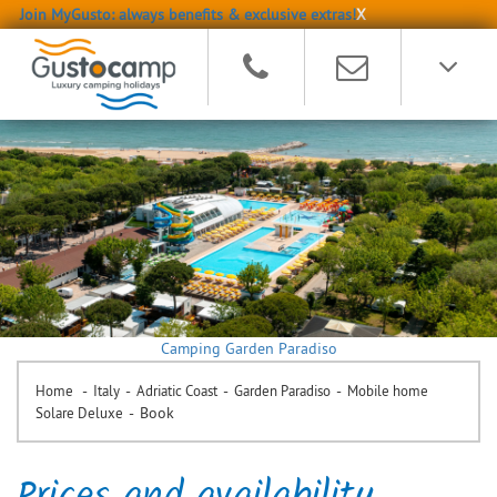
Join MyGusto: always benefits & exclusive extras!
X
Camping Garden Paradiso
-
-
-
-
Home
Italy
Adriatic Coast
Garden Paradiso
Mobile home
-
Book
Solare Deluxe