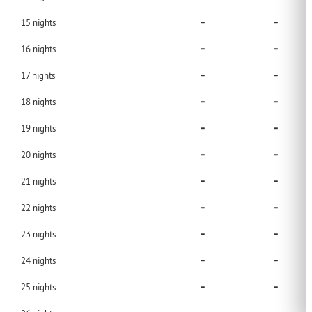
-
-
15
nights
-
-
16
nights
-
-
17
nights
-
-
18
nights
-
-
19
nights
-
-
20
nights
-
-
21
nights
-
-
22
nights
-
-
23
nights
-
-
24
nights
-
-
25
nights