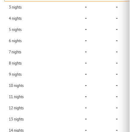
-
-
3
nights
-
-
4
nights
-
-
5
nights
-
-
6
nights
-
-
7
nights
-
-
8
nights
-
-
9
nights
-
-
10
nights
-
-
11
nights
-
-
12
nights
-
-
13
nights
-
-
14
nights