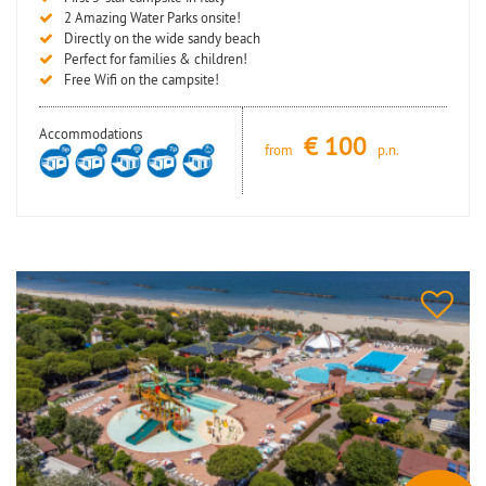
2 Amazing Water Parks onsite!
Directly on the wide sandy beach
Perfect for families & children!
Free Wifi on the campsite!
Accommodations
€
100
from
p.n.