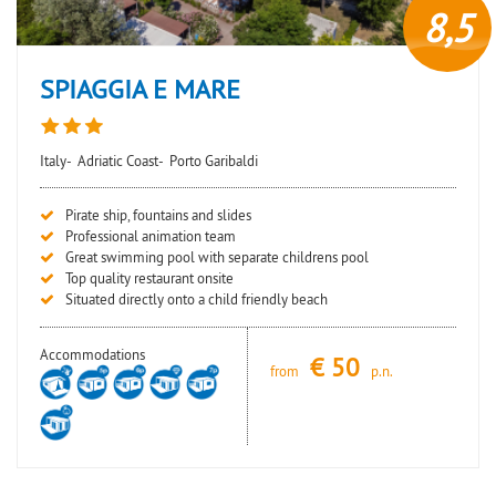
8,5
SPIAGGIA E MARE
Italy-
Adriatic Coast-
Porto Garibaldi
Pirate ship, fountains and slides
Professional animation team
Great swimming pool with separate childrens pool
Top quality restaurant onsite
Situated directly onto a child friendly beach
Accommodations
€
50
from
p.n.