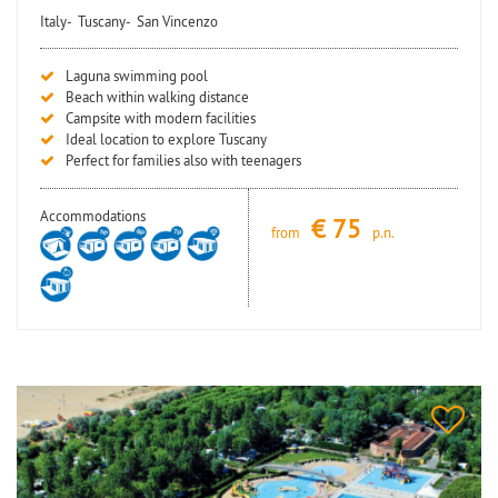
Italy-
Tuscany-
San Vincenzo
Laguna swimming pool
Beach within walking distance
Campsite with modern facilities
Ideal location to explore Tuscany
Perfect for families also with teenagers
Accommodations
€
75
from
p.n.