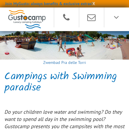
Join MyGusto: always benefits & exclusive extras!
X
Zwembad Pra delle Torri
Campings with Swimming
paradise
Do your children love water and swimming? Do they
want to spend all day in the swimming pool?
Gustocamp presents you the campsites with the most