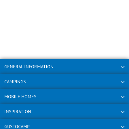
GENERAL INFORMATION
CAMPINGS
MOBILE HOMES
INSPIRATION
GUSTOCAMP