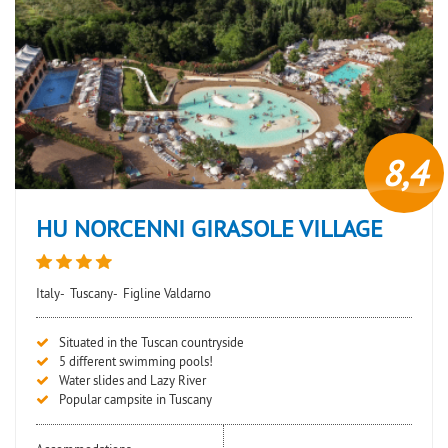
8,4
HU NORCENNI GIRASOLE VILLAGE
Italy-
Tuscany-
Figline Valdarno
Situated in the Tuscan countryside
5 different swimming pools!
Water slides and Lazy River
Popular campsite in Tuscany