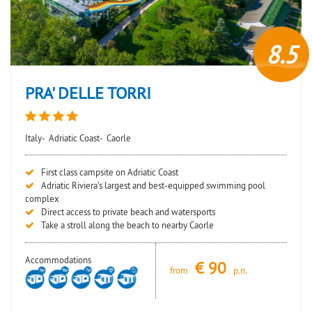
8.5
PRA' DELLE TORRI
Italy-
Adriatic Coast-
Caorle
First class campsite on Adriatic Coast
Adriatic Riviera's largest and best-equipped swimming pool
complex
Direct access to private beach and watersports
Take a stroll along the beach to nearby Caorle
Accommodations
€
90
from
p.n.