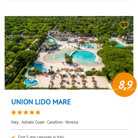
8,9
UNION LIDO MARE
Italy-
Adriatic Coast-
Cavallino - Venezia
First 5-star campsite in Italy