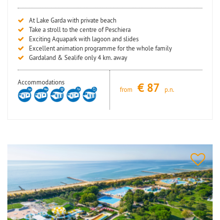
At Lake Garda with private beach
Take a stroll to the centre of Peschiera
Exciting Aquapark with lagoon and slides
Excellent animation programme for the whole family
Gardaland & Sealife only 4 km. away
Accommodations
€
87
from
p.n.