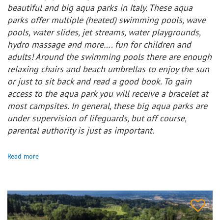
beautiful and big aqua parks in Italy. These aqua
parks offer multiple (heated) swimming pools, wave
pools, water slides, jet streams, water playgrounds,
hydro massage and more…. fun for children and
adults! Around the swimming pools there are enough
relaxing chairs and beach umbrellas to enjoy the sun
or just to sit back and read a good book. To gain
access to the aqua park you will receive a bracelet at
most campsites. In general, these big aqua parks are
under supervision of lifeguards, but off course,
parental authority is just as important.
Read more