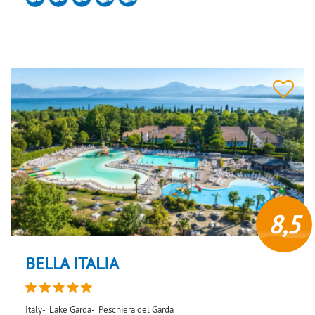
8,5
BELLA ITALIA
Italy-
Lake Garda-
Peschiera del Garda