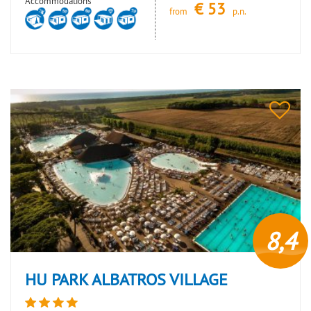
Accommodations
€
53
from
p.n.
8,4
HU PARK ALBATROS VILLAGE