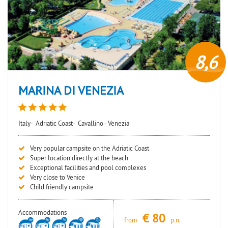
8,6
MARINA DI VENEZIA
Italy-
Adriatic Coast-
Cavallino - Venezia
Very popular campsite on the Adriatic Coast
Super location directly at the beach
Exceptional facilities and pool complexes
Very close to Venice
Child friendly campsite
Accommodations
€
80
from
p.n.